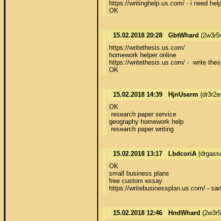
https://writinghelp.us.com/ - i need help
OK
15.02.2018 20:28
GbtWhard
(2w3r5
https://writethesis.us.com/ 

homework helper online 

https://writethesis.us.com/ -  write thesi
OK
15.02.2018 14:39
HjnUserm
(dr3r2e
OK 

 research paper service 

geography homework help 

 research paper writing
15.02.2018 13:17
LbdcoriA
(drgass
OK 

small business plans 

free custom essay 

https://writebusinessplan.us.com/ - sa
15.02.2018 12:46
HndWhard
(2w3r