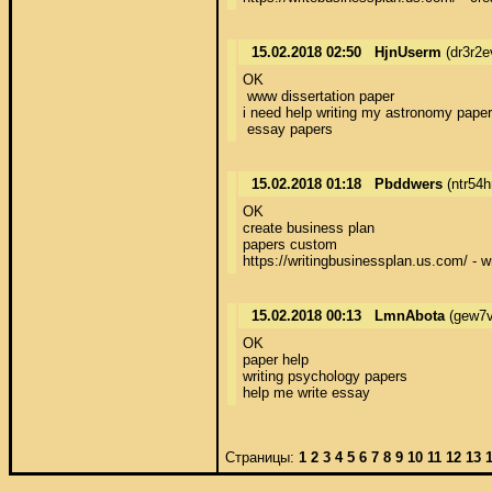
15.02.2018 02:50
HjnUserm
(dr3r2e
OK 

 www dissertation paper 

i need help writing my astronomy paper 
 essay papers
15.02.2018 01:18
Pbddwers
(ntr54
OK 

create business plan 

papers custom 

https://writingbusinessplan.us.com/ - w
15.02.2018 00:13
LmnAbota
(gew7v
OK 

paper help 

writing psychology papers 

help me write essay
Страницы:
1
2
3
4
5
6
7
8
9
10
11
12
13