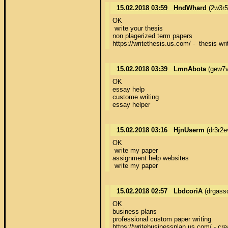
15.02.2018 03:59
HndWhard
(2w3r
OK 

 write your thesis 

non plagerized term papers 

https://writethesis.us.com/ -  thesis wri
15.02.2018 03:39
LmnAbota
(gew7v
OK 

essay help 

custome writing 

essay helper
15.02.2018 03:16
HjnUserm
(dr3r2e
OK 

 write my paper 

assignment help websites 

 write my paper
15.02.2018 02:57
LbdcoriA
(drgass
OK 

business plans 

professional custom paper writing 

https://writebusinessplan.us.com/ - cre