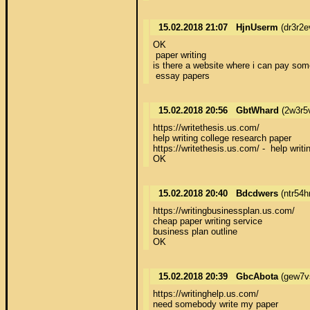
15.02.2018 21:07
HjnUserm
(dr3r2e
OK 

 paper writing 

is there a website where i can pay som
 essay papers
15.02.2018 20:56
GbtWhard
(2w3r5
https://writethesis.us.com/ 

help writing college research paper 

https://writethesis.us.com/ -  help writin
OK
15.02.2018 20:40
Bdcdwers
(ntr54h
https://writingbusinessplan.us.com/ 

cheap paper writing service 

business plan outline 

OK
15.02.2018 20:39
GbcAbota
(gew7v
https://writinghelp.us.com/ 

need somebody write my paper 
