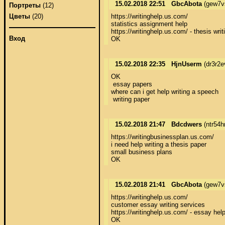
15.02.2018 22:51
GbcAbota
(gew7v
Портреты
(12)
https://writinghelp.us.com/ 

Цветы
(20)
statistics assignment help 

https://writinghelp.us.com/ - thesis writi
Вход
OK
15.02.2018 22:35
HjnUserm
(dr3r2e
OK 

 essay papers 

where can i get help writing a speech 

 writing paper
15.02.2018 21:47
Bdcdwers
(ntr54h
https://writingbusinessplan.us.com/ 

i need help writing a thesis paper 

small business plans 

OK
15.02.2018 21:41
GbcAbota
(gew7v
https://writinghelp.us.com/ 

customer essay writing services 

https://writinghelp.us.com/ - essay help 
OK