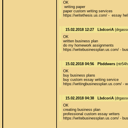
OK 

 writing paper 

paper custom writing services 

https://writethesis.us.com/ -  essay hel
15.02.2018 12:27
LbdcoriA
(drgass
OK 

written business plan 

do my homework assignments 

https://writebusinessplan.us.com/ - bus
15.02.2018 04:56
Pbddwers
(ntr54
OK 

buy business plans 

buy custom essay writing service 

https://writingbusinessplan.us.com/ - w
15.02.2018 04:38
LbdcoriA
(drgass
OK 

creating business plan 

professional custom essay writers 

https://writebusinessplan.us.com/ - bus