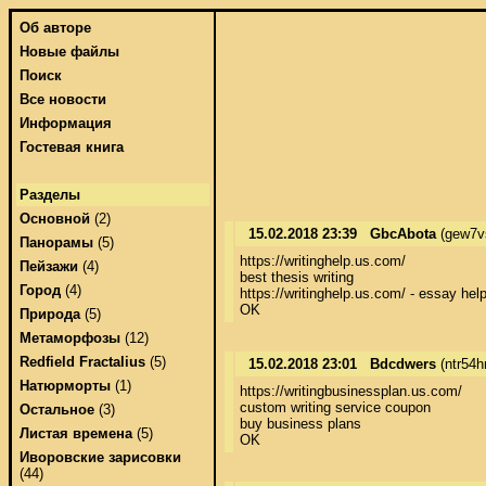
Об авторе
Новые файлы
Поиск
Все новости
Информация
Гостевая книга
Разделы
Основной
(2)
15.02.2018 23:39
GbcAbota
(gew7v
Панорамы
(5)
https://writinghelp.us.com/ 

Пейзажи
(4)
best thesis writing 

Город
(4)
https://writinghelp.us.com/ - essay help 
OK
Природа
(5)
Метаморфозы
(12)
Redfield Fractalius
(5)
15.02.2018 23:01
Bdcdwers
(ntr54h
Натюрморты
(1)
https://writingbusinessplan.us.com/ 

custom writing service coupon 

Остальное
(3)
buy business plans 

Листая времена
(5)
OK
Иворовские зарисовки
(44)