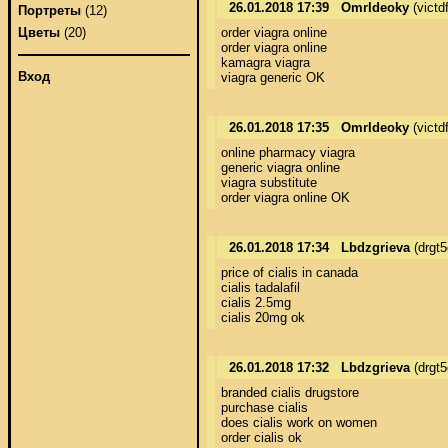
26.01.2018 17:39
OmrIdeoky
(victd
Портреты
(12)
order viagra online 

Цветы
(20)
order viagra online 

kamagra viagra 

Вход
viagra generic OK
26.01.2018 17:35
OmrIdeoky
(victd
online pharmacy viagra 

generic viagra online 

viagra substitute 

order viagra online OK
26.01.2018 17:34
Lbdzgrieva
(drgt
price of cialis in canada 

cialis tadalafil 

cialis 2.5mg 

cialis 20mg ok
26.01.2018 17:32
Lbdzgrieva
(drgt
branded cialis drugstore 

purchase cialis 

does cialis work on women 

order cialis ok