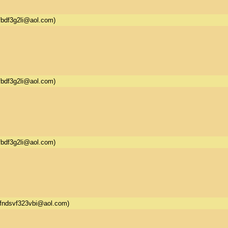
fbdf3g2li@aol.com)
fbdf3g2li@aol.com)
fbdf3g2li@aol.com)
fndsvf323vbi@aol.com)