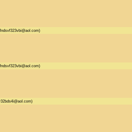
fndsvf323vbi@aol.com)
fndsvf323vbi@aol.com)
32bds4i@aol.com)