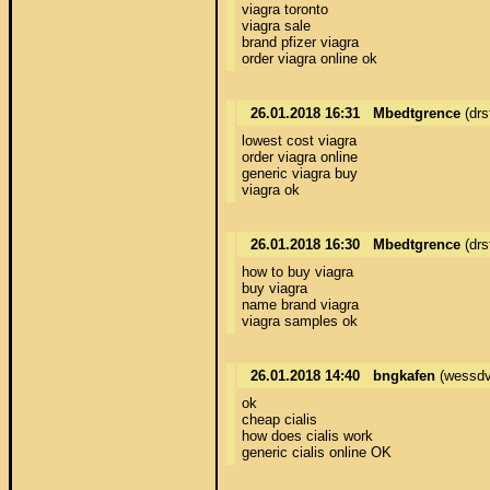
viagra toronto 

viagra sale 

brand pfizer viagra 

order viagra online ok
26.01.2018 16:31
Mbedtgrence
(drs
lowest cost viagra 

order viagra online 

generic viagra buy 

viagra ok
26.01.2018 16:30
Mbedtgrence
(drs
how to buy viagra 

buy viagra 

name brand viagra 

viagra samples ok
26.01.2018 14:40
bngkafen
(wessdv
ok 

cheap cialis 

how does cialis work 

generic cialis online OK