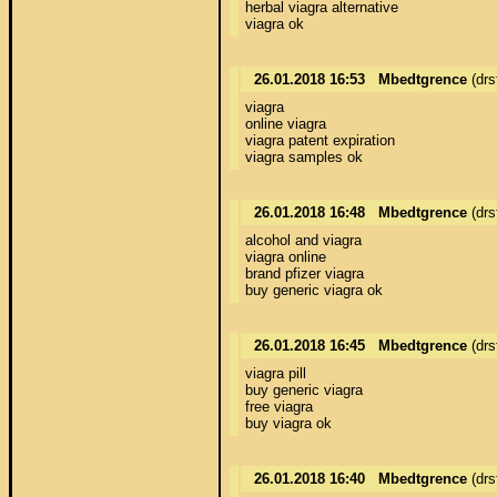
herbal viagra alternative 

viagra ok
26.01.2018 16:53
Mbedtgrence
(drs
viagra 

online viagra 

viagra patent expiration 

viagra samples ok
26.01.2018 16:48
Mbedtgrence
(drs
alcohol and viagra 

viagra online 

brand pfizer viagra 

buy generic viagra ok
26.01.2018 16:45
Mbedtgrence
(drs
viagra pill 

buy generic viagra 

free viagra 

buy viagra ok
26.01.2018 16:40
Mbedtgrence
(drs