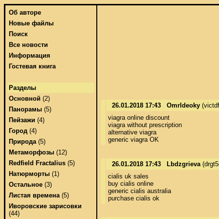
Об авторе
Новые файлы
Поиск
Все новости
Информация
Гостевая книга
Разделы
Основной
(2)
26.01.2018 17:43
OmrIdeoky
(victd
Панорамы
(5)
viagra online discount 

Пейзажи
(4)
viagra without prescription 

Город
(4)
alternative viagra 

generic viagra OK
Природа
(5)
Метаморфозы
(12)
Redfield Fractalius
(5)
26.01.2018 17:43
Lbdzgrieva
(drgt
Натюрморты
(1)
cialis uk sales 

buy cialis online 

Остальное
(3)
generic cialis australia 

Листая времена
(5)
purchase cialis ok
Иворовские зарисовки
(44)