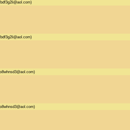
fbdf3g2li@aol.com)
fbdf3g2li@aol.com)
5o8whnsd3@aol.com)
5o8whnsd3@aol.com)