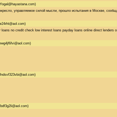
Yogal@hayastana.com)
кресло, управляемое силой мысли, прошло испытания в Москве, сообщает
re24rht@aol.com)
 loans no credit check low interest loans payday loans online direct lenders o
ewg4jf6fvi@aol.com)
fndsvf323vbi@aol.com)
fbdf3g2li@aol.com)