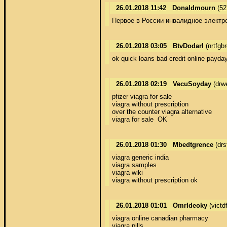
26.01.2018 11:42
Donaldmourn
(52
Первое в России инвалидное электро
26.01.2018 03:05
BtvDodarl
(nrtfgb
ok quick loans bad credit online payday
26.01.2018 02:19
VecuSoyday
(drw
pfizer viagra for sale 

viagra without prescription 

over the counter viagra alternative 

viagra for sale  OK
26.01.2018 01:30
Mbedtgrence
(drs
viagra generic india 

viagra samples 

viagra wiki 

viagra without prescription ok
26.01.2018 01:01
OmrIdeoky
(victd
viagra online canadian pharmacy 

viagra pills 
