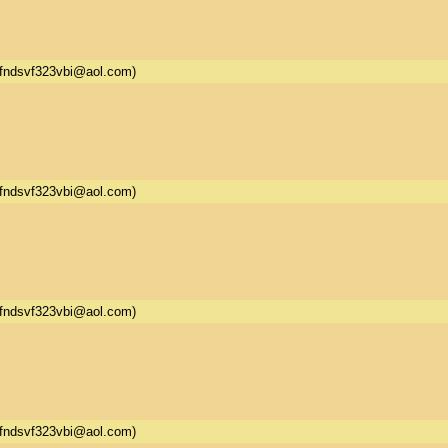
fndsvf323vbi@aol.com)
fndsvf323vbi@aol.com)
fndsvf323vbi@aol.com)
fndsvf323vbi@aol.com)