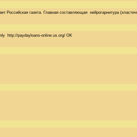
 Российская газета. Главная составляющая  нейрогарнитура (эластичная
nly  http://paydayloans-online.us.org/ OK