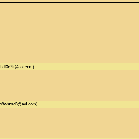
fbdf3g2li@aol.com)
5o8whnsd3@aol.com)