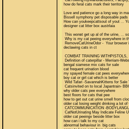
how do feral cats mark their territory 

Love and patience go a long way in mak
Bissell symphony pet disposable pads 
How can youkeepcattsout of yout ... Yo
designer cat litter box austrlaia 

 This wonвt get up al of the urine, ... 
 Why is my cat peeing everywhere in th
 RemoveCatUrineOdor -  Your browser indi
declawing cats in ct 

 COMBAT TRAINING WITHPISTOLS, M9AND 
 Definition of caterpillar - Merriam-Web
bengal siamese mix cats for sale 

cat frequent urination blood 

my spayed female cat pees everywhere
boy cat or girl cat which is better 

 Wild Tafari -SavannahKittens for Sale 
 Catsinvited on to local Japantrain- BB
why older cats pee everywhere 

best floors for cats that pee 

how to get out cat urine smell from cloo
older cat losing weight drinking a lot of 
 CATCOMMUNICATION -BODYLANGUAGE2002-2
 CatNotUrinating May Indicate Feline UTI
older cat peeingv beside litter box 

how can i talk to my cat 

abnormal behaviour in  big cats 
