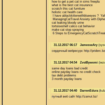
how to get a pet cat in sims freepla 

what is the best cat insurance 

scratch this cat furniture 

holistic cat health care 

 I have ablackkittenwithblueeyes ?  Yah
 ManagingCatTravel Anxiety with Diphenh
cat leaking bloody urine 

tortoiseshell calico cat behavior 

make cat stop spraying 

 6 Steps to EmergencyCatScratchTreatme
31.12.2017 06:17
JamesseAry
(sys
сердечный вебресурс http://priderc.bz
31.12.2017 04:54
ZvstBywomi
(iwz
same day loans bad credit 

online payday loans no credit check 

tax debt problems 

3 month payday loans
31.12.2017 04:40
DarrenEdura
(kul
путный веб сайт http://zamut.bz/