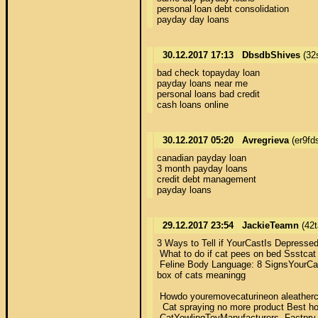
personal loan debt consolidation 

payday day loans
30.12.2017 17:13
DbsdbShives
(32
bad check topayday loan 

payday loans near me 

personal loans bad credit 

cash loans online
30.12.2017 05:20
Avregrieva
(er9fd
canadian payday loan 

3 month payday loans 

credit debt management 

payday loans
29.12.2017 23:54
JackieTeamn
(42t
3 Ways to Tell if YourCastIs Depressed 
 What to do if cat pees on bed Ssstcat  
 Feline Body Language: 8 SignsYourCati
box of cats meaningg 

 Howdo youremovecaturineon aleathercuo
  Cat spraying no more product Best ho
 CatYowlingToyManufacturers, Factpry, S