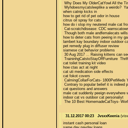
 Why Does My OlderCatYowl All the Time?
 Wyhdoesmycatsleeplike a weirdo?  Yaoo
when catnip kicks in 

how to get rid of pet odor in house 

citrus oil spray for cats 

how do i stop my neutered male cat fro
 Cat-scratchdisease: CDC warnscatowner
 Though both male andfemalecats willsp
how to deter cats from peeing in my gar
lambert kay boundary indoor outdoor cat
pet remedy plug in diffuser review 

siamese cat behavior problems 

 30 Aug 2017 ... Raising kittens can see
 TraininhgCatstoStayOffFurniture  Thrif
cat toilet training kit video 

how ctas act at night 

cat uti medication side effects 

cat fokot covers 

 CalmingCollarForCats- 1800PetMeds You
 Contrary to popular belief it is indeed 
cat questions and answers 

male cat suddenly peeign everywhere w
indoor cat vs outdoor cat personaliyt 

 The 10 Best HomemadeCatToys- World`s B
31.12.2017 00:23
JvsxxKeenia
(vis
instant cash personal loan 

same day payday loans 
