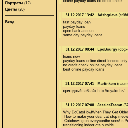
online payday loans no credit check
Портреты
(12)
Цветы
(20)
31.12.2017 13:42
Adsbgrieva
(er9f
Вход
fast payday loan 

payday loans 

open bank account 

same day payday loans
31.12.2017 08:44
LpoBourgy
(cbgx
loans now 

payday loans online direct lenders only 
no credit check online payday loans 

best online payday loans
31.12.2017 07:41
Martinkem
(naumo
пригодный вебсайт http://royalrc.bz/
31.12.2017 07:08
JessicaTeamn
(57
Why DoCatsHowlWhen They Get Older? - C
 How to make your deaf cat stop meowin
 Catchewing on everycordhe sees! в Penn
transitioning indoor cta outside 
