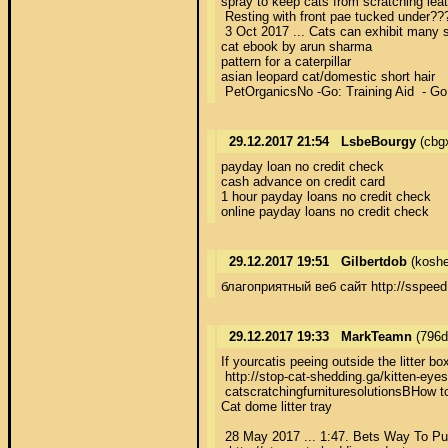
spray to keep cats from scratching leath
 Resting with front pae tucked under??
 3 Oct 2017 ... Cats can exhibit many s
cat ebook by arun sharma 

pattern for a caterpillar 

asian leopard cat/domestic short hair 

 PetOrganicsNo -Go: Training Aid  - Go 
29.12.2017 21:54
LsbeBourgy
(cbg
payday loan no credit check 

cash advance on credit card 

1 hour payday loans no credit check 

online payday loans no credit check
29.12.2017 19:51
Gilbertdob
(koshe
благоприятный веб сайт http://sspeed
29.12.2017 19:33
MarkTeamn
(796d
If yourcatis peeing outside the litter b
 http://stop-cat-shedding.ga/kitten-eye
 catscratchingfurnituresolutionsВHow t
Cat dome litter tray 

 28 May 2017 ... 1:47. Bets Way To Put 