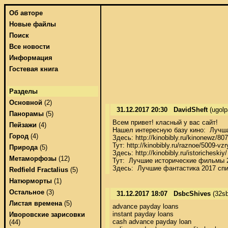
Об авторе
Новые файлы
Поиск
Все новости
Информация
Гостевая книга
Разделы
Основной
(2)
31.12.2017 20:30
DavidSheft
(ugol
Панорамы
(5)
Всем привет! класный у вас сайт! 

Пейзажи
(4)
Нашел интересную базу кино:  Лучша
Город
(4)
Здесь: http://kinobibly.ru/kinonewz/
Тут: http://kinobibly.ru/raznoe/5009-vz
Природа
(5)
Здесь: http://kinobibly.ru/istoriches
Метаморфозы
(12)
Тут:  Лучшие исторические фильмы 2
Здесь:  Лучшие фантастика 2017 сп
Redfield Fractalius
(5)
Натюрморты
(1)
Остальное
(3)
31.12.2017 18:07
DsbcShives
(32sb
Листая времена
(5)
advance payday loans 

instant payday loans 

Иворовские зарисовки
cash advance payday loan 

(44)