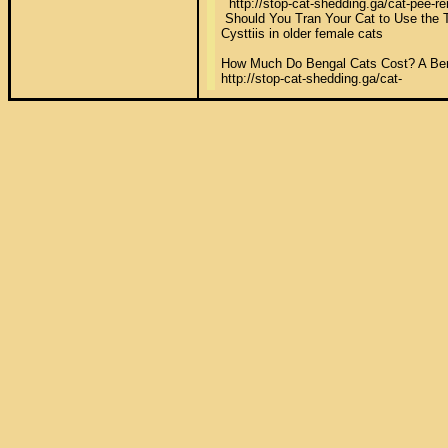
  http://stop-cat-shedding.ga/cat-pee-r
 Should You Tran Your Cat to Use the To
Cysttiis in older female cats 

How Much Do Bengal Cats Cost? A Bengal
http://stop-cat-shedding.ga/cat-