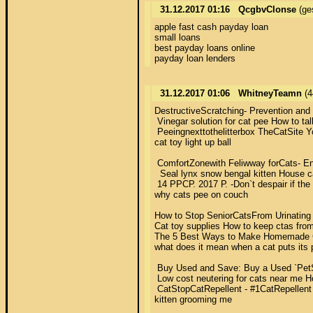
31.12.2017 01:16
QcgbvClonse
(ge
apple fast cash payday loan 

small loans 

best payday loans online 

payday loan lenders
31.12.2017 01:06
WhitneyTeamn
(4
DestructiveScratching- Prevention and 
 Vinegar solution for cat pee How to tal
 Peeingnexttothelitterbox TheCatSite Yo
cat toy light up ball 

 ComfortZonewith Feliwway forCats- Entir
  Seal lynx snow bengal kitten House ca
 14 РРСР. 2017 Р. -Don`t despair if the
why cats pee on couch 

How to Stop SeniorCatsFrom Urinating in
Cat toy supplies How to keep ctas from
The 5 Best Ways to Make Homemade Cat
what does it mean when a cat puts its 
 Buy Used and Save: Buy a Used `PetSaf
 Low cost neutering for cats near me How
 CatStopCatRepellent - #1CatRepellent 
kitten grooming me 
