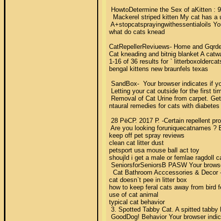
 HowtoDetermine the Sex of aKitten : 9 
  Mackerel striped kitten My cat has a u
 A+stopcatsprayingwithessentialoils You
what do cats knead 

CatRepellerReviuews- Home and Gqrden R
Cat kneading and bitnig blanket A catwal
1-16 of 36 results for ` litterboxolder
bengal kittens new braunfels texas 

 SandBox-  Your browser indicates if y
 Letting your cat outside for the first t
 Removal of Cat Urine from carpet. Get 
ntaural remedies for cats with diabetes 
 28 РёСР. 2017 Р. -Certain repellent pr
 Are you looking foruniquecatnames ? En
keep off pet spray reviews 

clean cat litter dust 

petsport usa mouse ball act toy 

shoujld i get a male or femlae ragdoll ca
 SeniorsforSeniorsВ PASW Your browser i
  Cat Bathroom Acccessories & Decor - 
cat doesn`t pee in litter box 

how to keep feral cats away from bird f
use of cat animal 

typical cat behavior 

 3. Spotted Tabby Cat. A spitted tabby
 GoodDog! Behavior Your browser indica