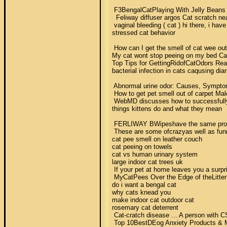
 F3BengalCatPlaying With Jelly Beans LO
  Feliway diffuser argos Cat scratch nea
 vaginal bleeding ( cat ) hi there, i hav
stressed cat behavior 

 How can I get the smell of cat wee out 
My cat wont stop peeing on my bed Cat
Top Tips for GettingRidofCatOdors Reade
bacterial infection in cats caqusing diar
 Abnormal urine odor: Causes, Symptoms 
 How to get pet smell out of carpet Male
 WebMD discusses how to successfullytr
things kittens do and what they mean 

 FERLIWAY ВWipeshave the same proven a
 These are some ofcrazyas well as funny
cat pee smell on leather couch 

cat peeing on towels 

cat vs human urinary system 

large indoor cat trees uk 

 If your pet at home leaves you a surpr
 MyCatPees Over the Edge of theLitterBox
do i want a bengal cat 

why cats knead you 

make indoor cat outdoor cat 

rosemary cat deterrent 

 Cat-cratch disease ... A person with C
 Top 10BestDEog Anxiety Products & Medic