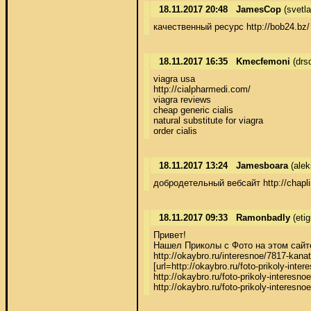
18.11.2017 20:48
JamesCop
(svetl
качественный ресурс http://bob24.bz/
18.11.2017 16:35
Kmecfemoni
(drs
viagra usa 

http://cialpharmedi.com/ 

viagra reviews 

cheap generic cialis 

natural substitute for viagra 

order cialis
18.11.2017 13:24
Jamesboara
(alek
добродетельный вебсайт http://chapli
18.11.2017 09:33
Ramonbadly
(eti
Привет! 

Нашел Приколы с Фото на этом сайте:  
http://okaybro.ru/interesnoe/7817-kana
[url=http://okaybro.ru/foto-prikoly-in
http://okaybro.ru/foto-prikoly-interesn
http://okaybro.ru/foto-prikoly-interesn