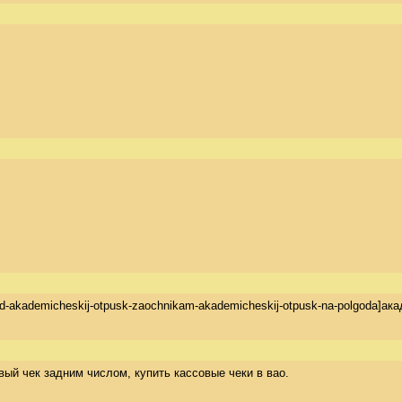
na-god-akademicheskij-otpusk-zaochnikam-akademicheskij-otpusk-na-polgod
совый чек задним числом, купить кассовые чеки в вао.