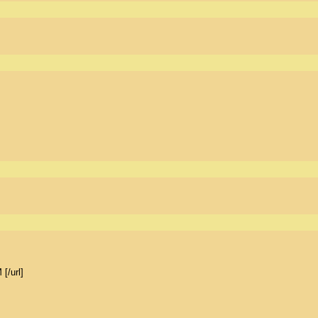
/url] 
