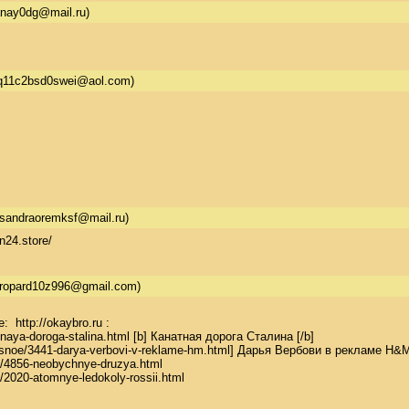
anay0dg@mail.ru)
q11c2bsd0swei@aol.com)
sandraoremksf@mail.ru)
n24.store/
gropard10z996@gmail.com)
http://okaybro.ru : 

tnaya-doroga-stalina.html [b] Канатная дорога Сталина [/b] 

teresnoe/3441-darya-verbovi-v-reklame-hm.html] Дарья Вербови в рекламе H&M [
oe/4856-neobychnye-druzya.html 

oe/2020-atomnye-ledokoly-rossii.html