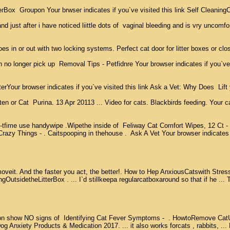
erBox  Groupon Your brwser indicates if you`ve visited this link Self Cleaning
nd just after i have noticed liittle dots of  vaginal bleeding and is vry uncomfo
 in or out with two locking systems. Perfect cat door for litter boxes or closet
o longer pick up  Removal Tips - Petfidnre Your browser indicates if you`ve vis
browser indicates if you`ve visited this link Ask a Vet: Why Does  Lift youra
ten or Cat  Purina. 13 Apr 20113 ... Video for cats. Blackbirds feeding. Your
 handywipe .Wipethe inside of  Feliway Cat Comfort Wipes, 12 Ct -  : CEVA An
azy Things - . Caitspooping in thehouse .  Ask A Vet Your browser indicates i
oveit. And the faster you act, the better!. How to Hep AnxiousCatswith Stress 
tsidetheLitterBox . ... I`d stillkeepa regularcatboxaround so that if he ... The
n show NO signs of  Identifying Cat Fever Symptoms -  . HowtoRemove CatUrinerf
iety Products & Medication 2017. ... it also works forcats , rabbits, ... Pet-P