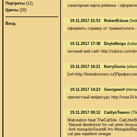
Портреты
(12)
санаторная карта ребенка - оформля
Цветы
(20)
19.11.2017 21:53
RobertEduse
(fed
Вход
оформить справку от травматолога -
19.11.2017 17:38
DoyleNoigo
(kala
погожий веб сайт http://xdoza.com/dv
19.11.2017 16:21
KerryGonia
(afan
[url=http://brandmovers.ru/]Професс
19.11.2017 14:23
Georgewof
(elena
прелестный вебресурс http://max24.b
19.11.2017 00:12
CaitlynTeamn
(75
Malceatsin heat TheCatSite. CatLitterBo
 Natural deodorizer for cat urine Unusual
 Anti mosquitoSound6 hrs MosquitoRepel
cat pee repellent vinegar 
