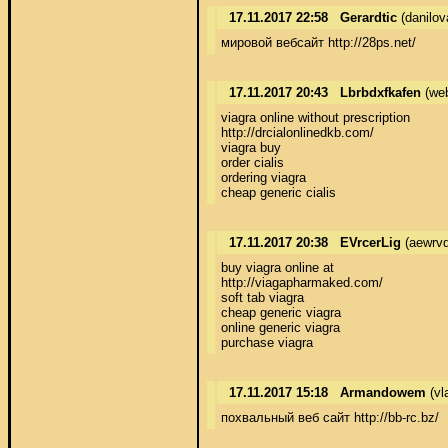
17.11.2017 22:58
Gerardtic
(danilov
мировой вебсайт http://28ps.net/
17.11.2017 20:43
Lbrbdxfkafen
(we
viagra online without prescription 

http://drcialonlinedkb.com/ 

viagra buy 

order cialis 

ordering viagra 

cheap generic cialis
17.11.2017 20:38
EVrcerLig
(aewrv
buy viagra online at 

http://viagapharmaked.com/ 

soft tab viagra 

cheap generic viagra 

online generic viagra 

purchase viagra
17.11.2017 15:18
Armandowem
(vl
похвальный веб сайт http://bb-rc.bz/