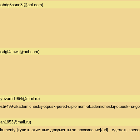
hsbdg5bsnn3i@aol.com)
bsdgf4libws@aol.com)
yovarni1964@mail.ru)
-novosti/499-akademicheskij-otpusk-pered-diplomom-akademicheskij-otpusk-
xan1953@mail.ru)
ie-dokumentyi]купить отчетные документы за проживание[/url] - сделать кас