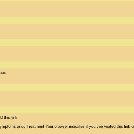
вок.
this link.  

ymptoms andc Treatment Your browser indicates if you`vee visited this link G