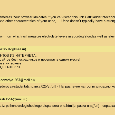
dies Your browser idnicates if you`ve visited this link CatBladderInfectionHom
 other characteritsics of your urine, ... Urine doesn`t typically have a stro
ommon  which will measure electrolyte levels in yourdog`sloodas well as elevat
gostev.92@mail.ru)
ТОВ ИЗ ИНТЕРНЕТА. 

айтов без посредников и переплат в одном месте! 

 в интернете 

CQ 656310373
eevadyo1957@mail.ru)
t-zdorovya-studenta]справка 025/у[/url] - Направление на госпитализацию
asls1956@mail.ru)
ka-iz-psihonevrologicheskogo-dispansera-pnd.html]справка пнд[/url] - справ