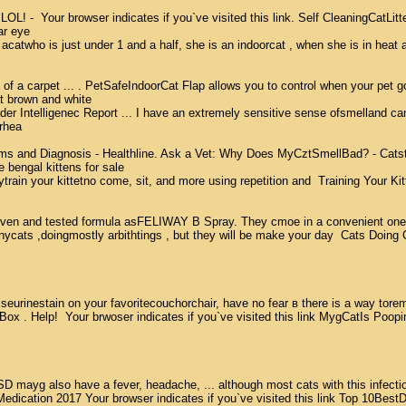
L! -  Your browser indicates if you`ve visited this link. Self CleaningCatLitt
r eye  

e acatwho is just under 1 and a half, she is an indoorcat , when she is in heat a
of a carpet ... . PetSafeIndoorCat Flap allows you to control when your pet goes
 brown and white  

r Intelligenec Report ... I have an extremely sensitive sense ofsmelland can n
rhea 

and Diagnosis - Healthline. Ask a Vet: Why Does MyCztSmellBad? - CatsterYour 
 bengal kittens for sale  

ain your kittetno come, sit, and more using repetition and  Training Your Kit
nd tested formula asFELIWAY В Spray. They cmoe in a convenient one-tfime use
cats ,doingmostly arbithtings , but they will be make your day  Cats Doing Cr
iseurinestain on your favoritecouchorchair, have no fear в there is a way torem
 . Help!  Your brwoser indicates if you`ve visited this link MygCatIs PoopingOu
SD mayg also have a fever, headache, ... although most cats with this infectio
ation 2017 Your browser indicates if you`ve visited this link Top 10BestDog Anx