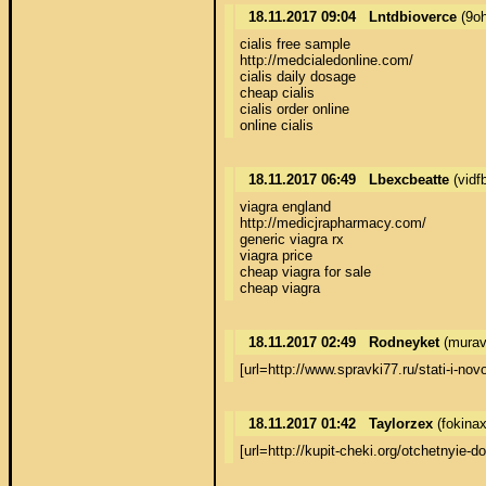
18.11.2017 09:04
Lntdbioverce
(9o
cialis free sample 

http://medcialedonline.com/ 

cialis daily dosage 

cheap cialis 

cialis order online 

online cialis
18.11.2017 06:49
Lbexcbeatte
(vidf
viagra england 

http://medicjrapharmacy.com/ 

generic viagra rx 

viagra price 

cheap viagra for sale 

cheap viagra
18.11.2017 02:49
Rodneyket
(murav
[url=http://www.spravki77.ru/stati-i
18.11.2017 01:42
Taylorzex
(fokina
[url=http://kupit-cheki.org/otchetny