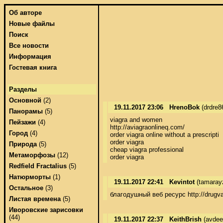
Об авторе
Новые файлы
Поиск
Все новости
Информация
Гостевая книга
Разделы
Основной
(2)
19.11.2017 23:06
HrenoBok
(drdre8
Панорамы
(5)
viagra and women 

Пейзажи
(4)
http://aviagraonlineq.com/ 

Город
(4)
order viagra online without a prescripti 

order viagra 

Природа
(5)
cheap viagra professional 

Метаморфозы
(12)
order viagra
Redfield Fractalius
(5)
Натюрморты
(1)
19.11.2017 22:41
Kevintot
(tamaray
Остальное
(3)
благодушный веб ресурс http://drugva
Листая времена
(5)
Иворовские зарисовки
(44)
19.11.2017 22:37
KeithBrish
(avdee