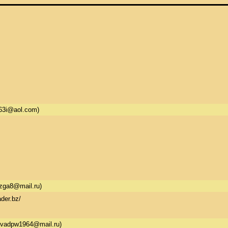
63i@aol.com)
zga8@mail.ru)
der.bz/
vadpw1964@mail.ru)