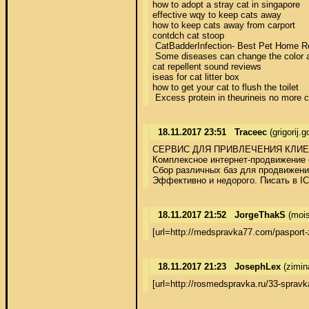
how to adopt a stray cat in singapore 

effective wqy to keep cats away 

how to keep cats away from carport 

contdch cat stoop 

 CatBadderInfection- Best Pet Home Reme
 Some diseases can change the color and
cat repellent sound reviews 

iseas for cat litter box 

how to get your cat to flush the toilet 

 Excess protein in theurineis no more c
18.11.2017 23:51
Traceec
(grigorij.
СЕРВИС ДЛЯ ПРИВЛЕЧЕНИЯ КЛИЕН
Комплексное интернет-продвижение с
Сбор различных баз для продвижения
Эффективно и недорого. Писать в I
18.11.2017 21:52
JorgeThakS
(mois
[url=http://medspravka77.com/paspor
18.11.2017 21:23
JosephLex
(zimin
[url=http://rosmedspravka.ru/33-sprav