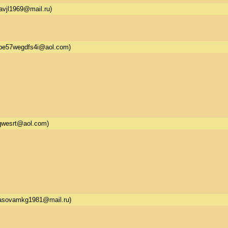
avjl1969@mail.ru)
be57wegdfs4i@aol.com)
qwesrt@aol.com)
asovamkg1981@mail.ru)