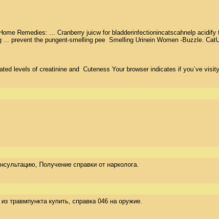
e Remedies: ... Cranberry juicw for bladderinfectionincatscahnelp acidify the
ng ... prevent the pungent-smelling pee  Smelling Urinein Women -Buzzle. CatU
ed levels of creatinine and  Cuteness Your browser indicates if you`ve visity
 консультацию, Получение справки от нарколога.
ка из травмпункта купить, справка 046 на оружие.