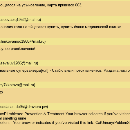
ющегося на усыновление, карта прививок 063.
oseevaelq1952@mail.ru)
 анализ кала на яйцеглист купить, купить бланк медицинской книжки.
shnikovamso1968@mail.ru)
oynoe-proniknovenie/
asevaluv1986@mail.ru)
иональные супервайзеры[/url] - Стабильный поток клиентов, Раздача листо
ey7kkotova@mail.ru)
z/
icsdanac-do95@draviero.pw)
xPLroblems: Prevention & Treatment Your browser ndicates if you`ve visitedd 
 smelling urine  

lent-  Your browser indicates if you`ve visited this link. CatUrinaryrPoblemS