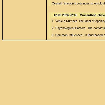
Overall, Starburst continues to enfold i
12.09.2024 22:46
Vincentbot
(chav
1. Vehicle Number: The ideal of opening
2. Psychological Factors: The convictio
3. Common Influences: In land-based 