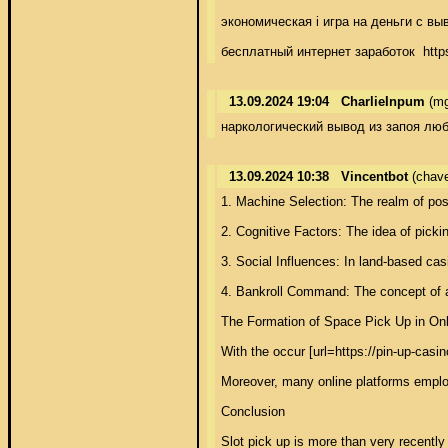
экономическая i игра на деньги с вы
бесплатный интернет заработок  http
13.09.2024 19:04
CharlieInpum
(mg
наркологический вывод из запоя любе
13.09.2024 10:38
Vincentbot
(chav
1. Machine Selection: The realm of poss
2. Cognitive Factors: The idea of picki
3. Social Influences: In land-based ca
4. Bankroll Command: The concept of as
The Formation of Space Pick Up in Onl
With the occur [url=https://pin-up-casi
Moreover, many online platforms employ
Conclusion 

Slot pick up is more than very recently