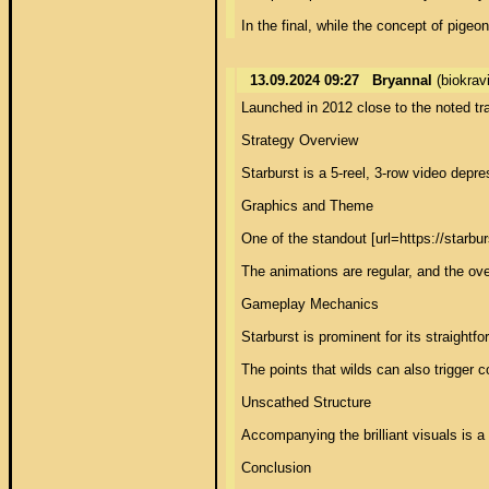
In the final, while the concept of pige
13.09.2024 09:27
Bryannal
(biokra
Launched in 2012 close to the noted tra
Strategy Overview 

Starburst is a 5-reel, 3-row video depr
Graphics and Theme 

One of the standout [url=https://starb
The animations are regular, and the ov
Gameplay Mechanics 

Starburst is prominent for its straight
The points that wilds can also trigger 
Unscathed Structure 

Accompanying the brilliant visuals is 
Conclusion 
