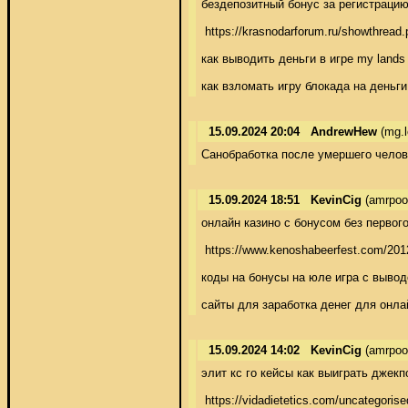
бездепозитный бонус за регистрацию
 https://krasnodarforum.ru/showthre
как выводить деньги в игре my land
как взломать игру блокада на деньги 
15.09.2024 20:04
AndrewHew
(mg.l
Санобработка после умершего человека
15.09.2024 18:51
KevinCig
(amrpoo
онлайн казино с бонусом без первог
 https://www.kenoshabeerfest.com/201
коды на бонусы на юле игра с выводо
сайты для заработка денег для онлай
15.09.2024 14:02
KevinCig
(amrpoo
элит кс го кейсы как выиграть джекп
 https://vidadietetics.com/uncatego