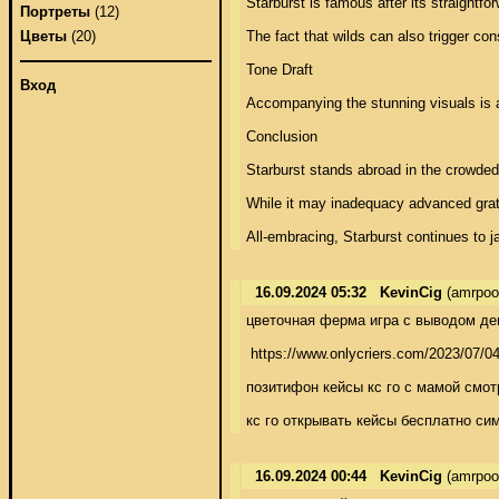
Starburst is famous after its straightf
Портреты
(12)
The fact that wilds can also trigger co
Цветы
(20)
Tone Draft 

Вход
Accompanying the stunning visuals is a
Conclusion 

Starburst stands abroad in the crowded 
While it may inadequacy advanced gratui
All-embracing, Starburst continues to ja
16.09.2024 05:32
KevinCig
(amrpoo
цветочная ферма игра с выводом дене
 https://www.onlycriers.com/2023/07/
позитифон кейсы кс го с мамой смот
кс го открывать кейсы бесплатно симу
16.09.2024 00:44
KevinCig
(amrpoo