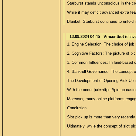
Starburst stands unconscious in the crow
While it may deficit advanced extra fea
Blanket, Starburst continues to enfold 
13.09.2024 04:45
Vincentbot
(chav
1. Engine Selection: The choice of job 
2. Cognitive Factors: The picture of pi
3. Common Influences: In land-based ca
4. Bankroll Governance: The concept of
The Development of Opening Pick Up in
With the occur [url=https://pin-up-casi
Moreover, many online platforms engage
Conclusion 

Slot pick up is more than very recently
Ultimately, while the concept of slot pi