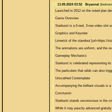
13.09.2024 03:52
Bryannal
(biokra
Launched in 2012 on the noted plan deve
Game Overview 

Starburst is a 5-reel, 3-row video slot
Graphics and Keynote 

Limerick of the standout [url=https://
The animations are uniform, and the ove
Gameplay Mechanics 

Starburst is celebrated representing it
The particulars that wilds can also tri
Unscathed Contemplate 

Accompanying the brilliant visuals is a
Conclusion 

Starburst stands unconscious in the cro
While it may paucity advanced gratuity 