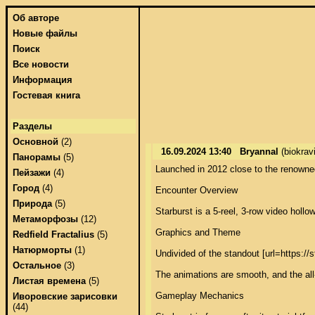
Об авторе
Новые файлы
Поиск
Все новости
Информация
Гостевая книга
Разделы
Основной
(2)
16.09.2024 13:40
Bryannal
(biokra
Панорамы
(5)
Launched in 2012 close to the renowned 
Пейзажи
(4)
Город
(4)
Encounter Overview 

Природа
(5)
Starburst is a 5-reel, 3-row video holl
Метаморфозы
(12)
Graphics and Theme 

Redfield Fractalius
(5)
Натюрморты
(1)
Undivided of the standout [url=https:/
Остальное
(3)
The animations are smooth, and the all
Листая времена
(5)
Gameplay Mechanics 

Иворовские зарисовки
(44)