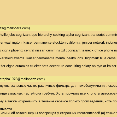
as@mailboers.com)
hville jobs cognizant bpo hierarchy seeking alpha cognizant transcript cumm
r washington  kaiser permanente stockton california  juniper network indones
 cigna phoenix central nissan cummins xd cognizant teaneck office phone num
kersfield awards  kaiser permanente mental health jobs  highmark blue cross 
for cigna cummins trucker hats accenture consulting salary ob gyn at kaise
etripha1975@mailopenz.com)
нужны запасные части: различные фильтры для техобслуживания, оковы 
ще запасных частей она требует. Хоть поручить все хлопоты автосервис
му а также исхреначить в течение сервисе только произведения, хоть пр
пчасти 

 или иной автоконцерны воспрещат у сторонних изготовителей (а) также