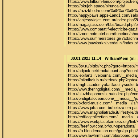
https://www.hilburn-lein.com/project/eng
https://okujoh.space/birunoaida/

https://azizkhodro.com/%d8%
http://happypaws.apps-1and1.com/salon
http://viajesyviajes.com.ar/index.php/2
http://magaglass.com/bbs/board.php?b
https://www.comparatif-electricite-gaz.
http://tzone.notmotel.com/function/s
https://www.summerstores.gr/?attachm
http://www.jouwkerknijverdal.nl/index
30.01.2023 11:14
WilliamMem
(m.i.
http://8tv.ru/bitrix/rk.php?goto=https://
http://adjack.net/track/count.asp?coun
http://iepifanz.liveiournal.com/__med
https://piknikclub.ru/bitrix/rk.php?goto=
http://mgh.academyofartfacultysucks.b
http://www.theringdigital.com/__media_
http://sluzhbapomoshi.ru/index.php/co
http://ondigitalocean.com/__media__/j
http://oxford-music.com/__media__/js/
https://www.jafra.com.br/beleza-em-paut
https://www.magnoliatrade.it/lifestyle/th
http://redflagcollection.com/__media__
https://www.workplacefairness.org/link?
https://freeflow.com.br/our-operations/

https://a.blendernation.com/go/go.p
http://www.lawfirmh.com/bbs/board.ph