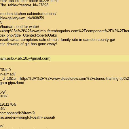
ntar-144-es-teler-pacar-40226.html

hp?bo_table=free&wr_id=27893

odern-kitchen-cabinets/euroline/

able=gallery&wr_id=968659

/

uman-need-for-water/

?link=http%3a%2f%2fwww.jmbufeteabogados.com%2Fcomponent%2Fk2%2Fitem%
dex.php?title=Utente:RobertoOaks

ssell-sweat-completes-sale-of-multi-family-site-in-camden-county-ga/

stic-drawing-of-girl-has-gone-away/
.nam.aslo.v.a6.18.@gmail.com)
3NzI0

n-almadi/

p?bn_id=10&url=https%3A%2F%2Fwww.dieselcrew.com%2Fstones-training-tip%2
lega-a-gipuzkoa/

bg/

xed/

19111764/

49/

/component/k2/item/9

ecured-in-wrongful-death-lawsuit/

n/
