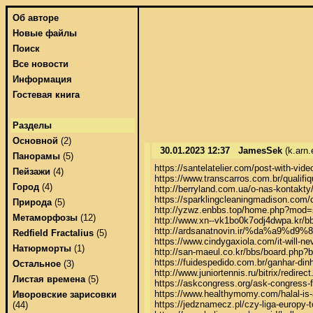
Об авторе
Новые файлы
Поиск
Все новости
Информация
Гостевая книга
Разделы
Основной
(2)
30.01.2023 12:37
JamesSek
(k.arn.
Панорамы
(5)
https://santelatelier.com/post-with-video
Пейзажи
(4)
https://www.transcarros.com.br/qualifiqu
Город
(4)
http://berryland.com.ua/o-nas-kontakty
https://sparklingcleaningmadison.com/c
Природа
(5)
http://yzwz.enbbs.top/home.php?mod=
Метаморфозы
(12)
http://www.xn--vk1bo0k7odj4dwpa.kr/b
http://ardsanatnovin.ir/%da%a9%
Redfield Fractalius
(5)
https://www.cindygaxiola.com/it-will-ne
Натюрморты
(1)
http://san-maeul.co.kr/bbs/board.php?
https://fuidespedido.com.br/ganhar-dinhe
Остальное
(3)
http://www.juniortennis.ru/bitrix/red
Листая времена
(5)
https://askcongress.org/ask-congress-f
https://www.healthymomy.com/halal-is-a
Иворовские зарисовки
https://jedznamecz.pl/czy-liga-europy-t
(44)