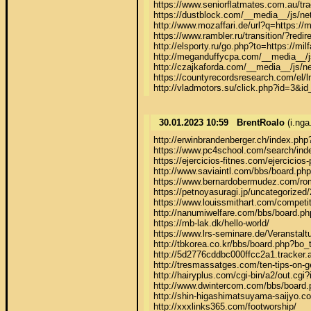
https://www.seniorflatmates.com.au/tra
https://dustblock.com/__media__/js/ne
http://www.mozaffari.de/url?q=https://m
https://www.rambler.ru/transition/?r
http://elsporty.ru/go.php?to=https://mil
http://meganduffycpa.com/__media__/
http://czajkaforda.com/__media__/js/n
https://countyrecordsresearch.com/el
http://vladmotors.su/click.php?id=3&id
30.01.2023 10:59
BrentRoalo
(i.ng
http://erwinbrandenberger
https://www.pc4school.com/search/ind
https://ejercicios-fitnes.com/ejercicios-
http://www.saviaintl.com/bbs/board.ph
https://www.bernardobermudez.com/rome
https://petnoyasuragi.jp/uncategorized/
https://www.louissmithart.com/competitio
http://nanumiwelfare.com/bbs/board.p
https://mb-lak.dk/hello-world/

https://www.lrs-seminare.de/Veranstaltu
http://tbkorea.co.kr/bbs/board.php?bo
http://5d2776cddbc000ffcc2a1.tracker.
http://tresmassatges.com/ten-tips-on-g
http://hairyplus.com/cgi-bin/a2
http://www.dwintercom.com/bbs/board.
http://shin-higashimatsuyama-saijyo
http://xxxlinks365.com/footworship/
