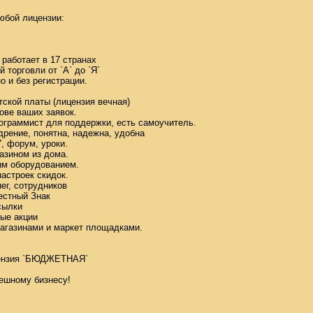
бой лицензии: 

аботает в 17 странах 

орговли от `А` до `Я` 

и без регистрации. 



кой платы (лицензия вечная) 

ве ваших заявок. 

граммист для поддержки, есть самоучитель. 

ение, понятна, надежна, удобна 

 форум, уроки. 

зином из дома. 

м оборудованием. 

строек скидок. 

г, сотрудников 

стный Знак 

ылки 

е акции 

агазинами и маркет площадками. 



нзия `БЮДЖЕТНАЯ` 

ешному бизнесу! 
