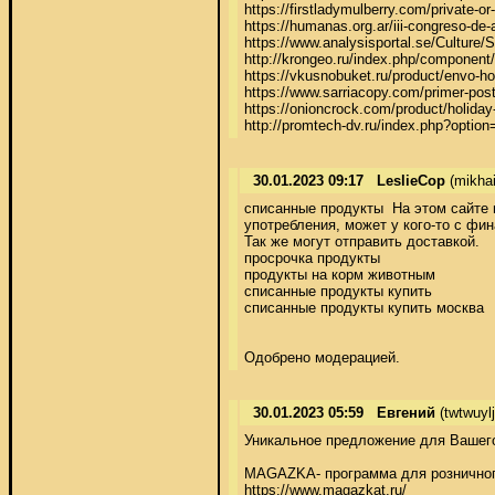
https://firstladymulberry.com/private-or
https://humanas.org.ar/iii-congreso-de-a
https://www.analysisportal.se/Cultu
http://krongeo.ru/index.php/component/
https://vkusnobuket.ru/product/envo-hoo
https://www.sarriacopy.com/primer-post-
https://onioncrock.com/product/holiday
http://promtech-dv.ru/index.php?opti
30.01.2023 09:17
LeslieCop
(mikhai
списанные продукты  На этом сайте 
употребления, может у кого-то с фина
Так же могут отправить доставкой. 

просрочка продукты 

продукты на корм животным 

списанные продукты купить 

списанные продукты купить москва 

Одобрено модерацией.
30.01.2023 05:59
Евгений
(twtwuyl
Уникальное предложение для Вашего 
MAGAZKA- программа для розничного
https://www.magazkat.ru/ 
