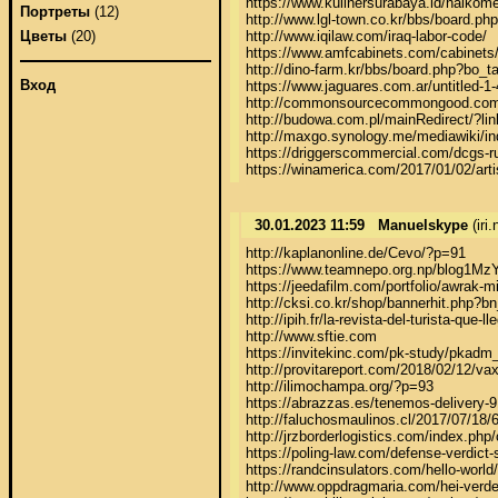
https://www.kulinersurabaya.id/halkome
Портреты
(12)
http://www.lgl-town.co.kr/bbs/board.p
http://www.iqilaw.com/iraq-labor-code/

Цветы
(20)
https://www.amfcabinets.com/cabinets/m
http://dino-farm.kr/bbs/board.php?bo_t
Вход
https://www.jaguares.com.ar/untitled-1-4
http://commonsourcecommongood.com/h
http://budowa.com.pl/mainRedirect/
http://maxgo.synology.me/mediawiki/in
https://driggerscommercial.com/dcgs-ru
https://winamerica.com/2017/01/02/arti
30.01.2023 11:59
Manuelskype
(iri
http://kaplanonline.de/Cevo/?p=91

https://www.teamnepo.org.np/blog1MzY
https://jeedafilm.com/portfolio/awrak-mi
http://cksi.co.kr/shop/bannerhit.ph
http://ipih.fr/la-revista-del-turista-que-l
http://www.sftie.com

https://invitekinc.com/pk-study/pkadm_
http://provitareport.com/2018/02/12/vax
http://ilimochampa.org/?p=93

https://abrazzas.es/tenemos-delivery-9
http://faluchosmaulinos.cl/2017/07/18/6
http://jrzborderlogistics.com/index.php
https://poling-law.com/defense-verdict-s
https://randcinsulators.com/hello-world/

http://www.oppdragmaria.com/hei-verde