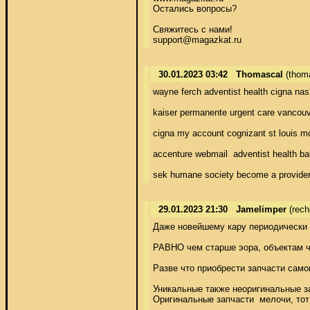
Остались вопросы? 

Свяжитесь с нами! 

support@magazkat.ru
30.01.2023 03:42
Thomascal
(thom
wayne ferch adventist health cigna nas
kaiser permanente urgent care vancouve
cigna my account cognizant st louis mo
accenture webmail  adventist health ba
sek humane society become a provider 
29.01.2023 21:30
Jamelimper
(rech
Даже новейшему кару периодически 
РАВНО чем старше эора, объектам чи
Разве что приобрести запчасти само
Уникальные также неоригинальные за
Оригинальные запчасти  мелочи, тот