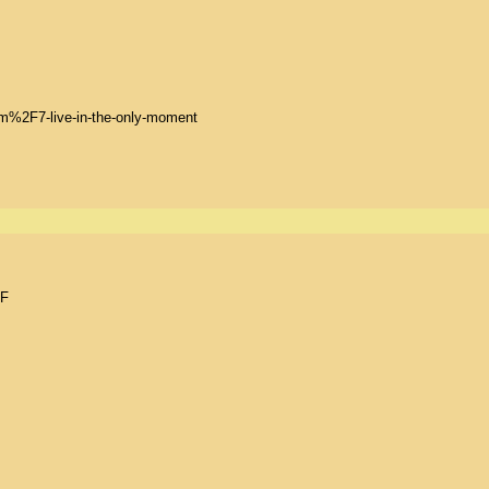
2F7-live-in-the-only-moment

F
