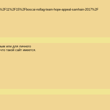
2017%2F11%2F15%2Fboscai-nollag-team-hope-appeal-samhain-2017%2F

ым или для личного 

то такой сайт имеется. 
