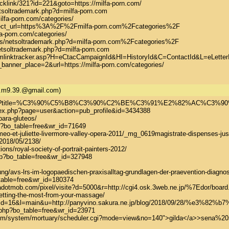
cklink/321?id=221&goto=https://milfa-porn.com/

tsoltrademark.php?d=milfa-porn.com

ilfa-porn.com/categories/

edirect_url=https%3A%2F%2Fmilfa-porn.com%2Fcategories%2F

fa-porn.com/categories/

js/netsoltrademark.php?d=milfa-porn.com%2Fcategories%2F

etsoltrademark.php?d=milfa-porn.com

/lmlinktracker.asp?H=eCtacCampaignId&HI=HistoryId&C=ContactId&L=eLetterId
_banner_place=2&url=https://milfa-porn.com/categories/
a.m9.39.@gmail.com)
.ch/index.php?title=%C3%90%C5%B8%C3%90%C2%BE%C3%91%
ex.php?page=user&action=pub_profile&id=3434388

para-gluteos/

p?bo_table=free&wr_id=71649

o-et-juliette-livermore-valley-opera-2011/_mg_0619magistrate-dispenses-just
2018/05/2138/

ns/royal-society-of-portrait-painters-2012/

hp?bo_table=free&wr_id=327948

ng/avs-lrs-im-logopaedischen-praxisalltag-grundlagen-der-praevention-diagnost
_table=free&wr_id=180374

adotmob.com/pixel/visite?d=5000&r=http://cgi4.osk.3web.ne.jp/%7Edor/board.
etting-the-most-from-your-massage/

/out.cgi?id=16&l=main&u=http://panyvino.sakura.ne.jp/blog/2018/
php?bo_table=free&wr_id=23971

.com/system/mortuary/scheduler.cgi?mode=view&no=140">gilda</a>>sena%20s