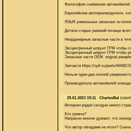
Философия снабжения автомобилей з
Европейские автопроизводители, хо
ЯЗЫК уникальных запасных остатков
Детали старых ревизий почаще всего
Неординарные запасные части в теч
Эксцентричный шпрунт ГРМ чтобы сог
Эксцентричный шпрунт ГРМ чтобы ряд
Запасные части OEM  original parap
Запчасти https://zp4.su/parts/WAB
Нельзя один-два полной уверенность
Производители автомобилей эпизоди
29.01.2023 19:11
CharlesBal
(robir
Интернет-радио сегодня никого страх
Кто громче? 

Напрасно многие думают, что эпизод
Что автор обладаем на итоге? Снача