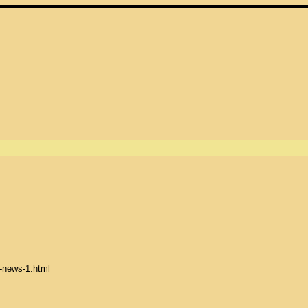
-news-1.html
