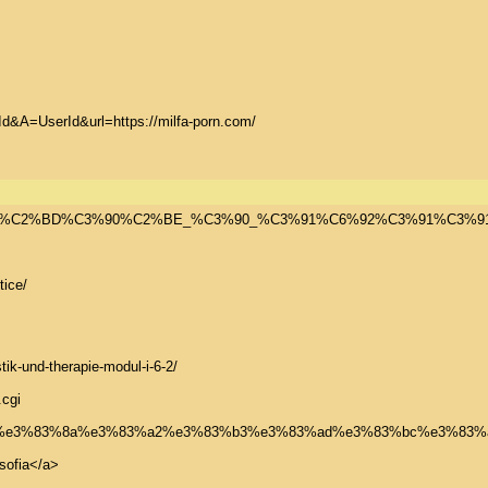
&A=UserId&url=https://milfa-porn.com/

E2%82%AC%C3%90%C2%BD%C3%90%C2%BE_%C3%90_%C3%91%C6%
ice/

ik-und-therapie-modul-i-6-2/

cgi

09/28/%e3%82%b7%e3%83%8a%e3%83%a2%e3%83%b3%e3%83%ad%e3%83%bc%e3
ofia</a>
