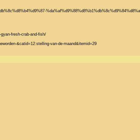
b4%db%8c%d8%b4%d9%87-%da%af%d9%88%d8%b1%db%8c%d9%84%d8%
an-fresh-crab-and-fish/

-geworden-&catid=12:stelling-van-de-maand&itemid=29