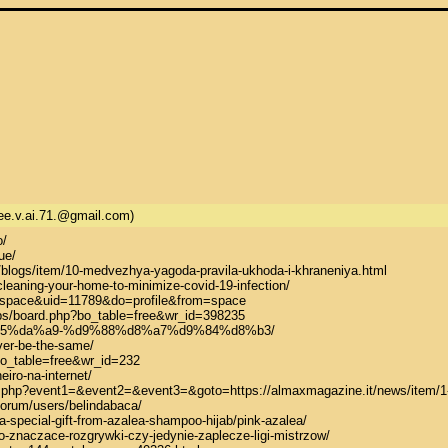
ee.v.ai.71.@gmail.com)
/

e/

/blogs/item/10-medvezhya-yagoda-pravila-ukhoda-i-khraneniya.html

leaning-your-home-to-minimize-covid-19-infection/

space&uid=11789&do=profile&from=space

bs/board.php?bo_table=free&wr_id=398235

d9%85%da%a9-%d9%88%d8%a7%d9%84%d8%b3/

ver-be-the-same/

bo_table=free&wr_id=232

iro-na-internet/

irect.php?event1=&event2=&event3=&goto=https://almaxmagazine.it/news/item/1
orum/users/belindabaca/

-special-gift-from-azalea-shampoo-hijab/pink-azalea/

o-znaczace-rozgrywki-czy-jedynie-zaplecze-ligi-mistrzow/
