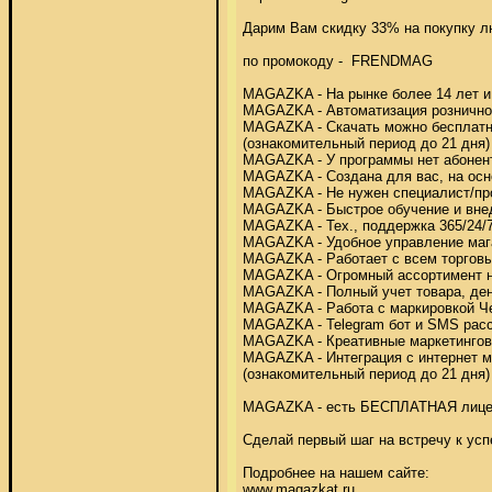
Дарим Вам скидку 33% на покупку лю
по промокоду -  FRENDMAG 

MAGAZKA - На рынке более 14 лет и р
MAGAZKA - Автоматизация розничной т
MAGAZKA - Скачать можно бесплатно 
(ознакомительный период до 21 дня) 
MAGAZKA - У программы нет абонентс
MAGAZKA - Создана для вас, на осно
MAGAZKA - Не нужен специалист/про
MAGAZKA - Быстрое обучение и внедр
MAGAZKA - Тех., поддержка 365/24/7,
MAGAZKA - Удобное управление мага
MAGAZKA - Работает с всем торговы
MAGAZKA - Огромный ассортимент на
MAGAZKA - Полный учет товара, дене
MAGAZKA - Работа с маркировкой Че
MAGAZKA - Telegram бот и SMS расс
MAGAZKA - Креативные маркетинговы
MAGAZKA - Интеграция с интернет м
(ознакомительный период до 21 дня) 
MAGAZKA - есть БЕСПЛАТНАЯ лице
Сделай первый шаг на встречу к усп
Подробнее на нашем сайте: 

www.magazkat.ru 
