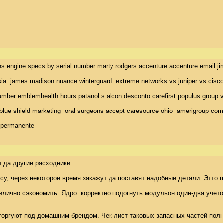
ins engine specs by serial number marty rodgers accenture accenture email j
ia  james madison nuance winterguard  extreme networks vs juniper vs cisco p
ber emblemhealth hours patanol s alcon desconto carefirst populus group visi
blue shield marketing  oral surgeons accept caresource ohio  amerigroup comm
r permanente
да другие расходники. 

у, через некоторое время закажут да поставят надобные детали. Этто п
илично сэкономить. Ядро  корректно подогнуть модульон один-два учетом
 торгуют под домашним брендом. Чек-лист таковых запасных частей полны