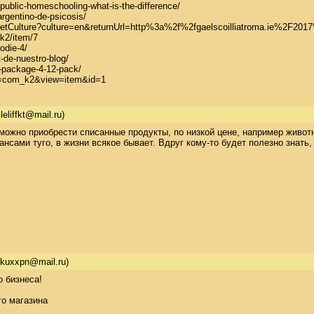
-public-homeschooling-what-is-the-difference/

rgentino-de-psicosis/

re/SetCulture?culture=en&returnUrl=http%3a%2f%2fgaelscoilliatroma.ie%2F
k2/item/7

die-4/

de-nuestro-blog/

-package-4-12-pack/

on=com_k2&view=item&id=1
leliffkt@mail.ru)
можно приобрести списанные продукты, по низкой цене, например животн
нсами туго, в жизни всякое бывает. Вдруг кому-то будет полезно знать, ч
jkuxxpn@mail.ru)
бизнеса! 

 магазина 
