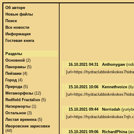
Об авторе
Новые файлы
Поиск
Все новости
Информация
Гостевая книга
Разделы
Основной
(2)
16.10.2021 04:31
Anthonygaw
(rod
Панорамы
(5)
[url=https://hydraclubbioknikokex7hidr
Пейзажи
(4)
Город
(4)
Природа
(5)
15.10.2021 10:06
Kennethvoize
(il
Метаморфозы
(12)
[url=https://hydraclubbioknikokex7hidr
Redfield Fractalius
(5)
Натюрморты
(1)
15.10.2021 09:44
Norrisdah
(yuriyb
Остальное
(3)
[url=https://hydraclubbioknikokex7njh
Листая времена
(5)
Иворовские зарисовки
(44)
15.10.2021 09:06
RichardPhina
(an