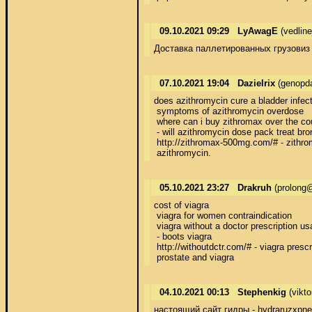
09.10.2021 09:29
LyAwagE
(vedlin
Доставка паллетированных грузовиз Ф
07.10.2021 19:04
Dazielrix
(genopda
does azithromycin cure a bladder infect
 symptoms of azithromycin overdose

 where can i buy zithromax over the cou
 - will azithromycin dose pack treat bron
 http://zithromax-500mg.com/# - zithro
 azithromycin.
05.10.2021 23:27
Drakruh
(prolong@
cost of viagra

 viagra for women contraindication

 viagra without a doctor prescription usa
 - boots viagra

 http://withoutdctr.com/# - viagra prescri
 prostate and viagra
04.10.2021 00:13
Stephenkig
(vikt
настоящий сайт гидры - hydraruzxpne