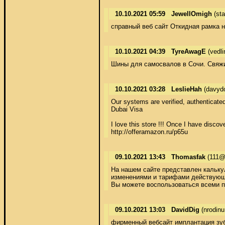
10.10.2021 05:59
JewellOmigh
(sta
справный веб сайт Откидная рамка н
10.10.2021 04:39
TyreAwagE
(vedl
Шины для самосвалов в Сочи. Свяжите
10.10.2021 03:28
LeslieHah
(davyd
Our systems are verified, authenticated
Dubai Visa  

I love this store !!! Once I have disco
http://offeramazon.ru/p65u
09.10.2021 13:43
Thomasfak
(111@
На нашем сайте представлен калькул
изменениями и тарифами действующи
Вы можете воспользоваться всеми п
09.10.2021 13:03
DavidDig
(nrodinu
фирменный вебсайт имплантация зу