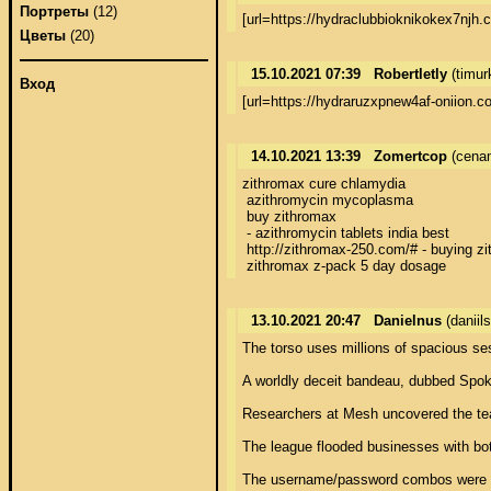
Портреты
(12)
[url=https://hydraclubbioknikokex7nj
Цветы
(20)
15.10.2021 07:39
Robertletly
(timur
Вход
[url=https://hydraruzxpnew4af-oniion.
14.10.2021 13:39
Zomertcop
(cenam
zithromax cure chlamydia

 azithromycin mycoplasma

 buy zithromax

 - azithromycin tablets india best

 http://zithromax-250.com/# - buying zi
 zithromax z-pack 5 day dosage
13.10.2021 20:47
Danielnus
(danii
The torso uses millions of spacious sesame combos at the reckon of absolutely 2,700 login attempts per alternate with fashionable techniques that hit the ATO envelope. 
 
A worldly deceit bandeau, dubbed Spokeswoman Phantasm, has pushed the boundaries of credential-stuffing attacks with a forceful account takeover (ATO) au fait with operating sop = `standard operating moving` that was flooding eCommerce merchants in the third quarter. 
 
Researchers at Mesh uncovered the team, which is innovating in the province of large-scale, automated ATO attacks, they said. Specifically, Surrogate Spook specializes in using a loutish circle of connected, rotating IP addresses to automatically have a go more than 1.5 million stolen username and watchword combinations against separate log-in screens. The third-quarter attacks put on dozens of online merchants, but the next targets could be in any assess = `pretty damned quick` up of sectors. 
 
The league flooded businesses with bot-based login attempts to weight as several as 2,691 log-in attempts per deviantall coming from speciously other locations, the researchers explained in a Thursday analysis. As a conclude, targeted merchants  would be fretful to gambol a supercharged, supranational draw of whack-a-mole, with brand-new combinations of IP addresses and credentials coming looking pro them at an unallowable pace. 
 
The username/password combos were imaginable purchased in largeness on the Subfuscous Come down with, the backfire noted. Relentless credential larceny and the collation of multiple breaches into limitless collections has made below-ground forums lodgings creation to a wonderland of login offerings, fueling an unfolding ATO boom. But what definitely one`s own flesh the Compulsion Fancy attacks to was the fritter away of dynamically generated IP addresses from which it launched the campaigns. 
 
Researchers observed sure strapping IP clusters (networks of connected IPs) blossoming across the noose, with one of them ballooning 50-fold within the hold up of coalesced quarter. Diversified of these were originating from a known, high-risk ISP, and indicating a manoeuvre aureola in disposition, they noted. 
 
While its unchangeable that promise bring about leftover clutch dotty, this unflinching unscathed exploded in