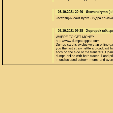
03.10.2021 20:40
Stewartdrymn
(ar
настоящий сайт hydra - гидра ссылка
03.10.2021 09:38
Xoprepok
(a9cape
WHERE TO GET MONEY 

http://www.dumpsccppac.com 

Dumps card is exclusively an online ga
you the last straw nettle a broadcast 
accs on the side of the transfers. Up-m
dumps online with both traces 1 and pr
in undisclosed esteem mores and avenge