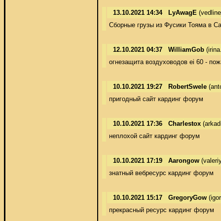
13.10.2021 14:34
LyAwagE
(vedlin
Сборные грузы из Фусики Тояма в Сар
12.10.2021 04:37
WilliamGob
(irin
огнезащита воздуховодов ei 60 - по
10.10.2021 19:27
RobertSwele
(ant
пригодный сайт кардинг форум
10.10.2021 17:36
Charlestox
(arkad
неплохой сайт кардинг форум
10.10.2021 17:19
Aarongow
(valeri
знатный вебресурс кардинг форум
10.10.2021 15:17
GregoryGow
(igo
прекрасный ресурс кардинг форум