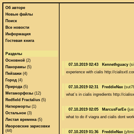
Об авторе
Новые файлы
Поиск
Все новости
Информация
Гостевая книга
Разделы
Основной
(2)
07.10.2019 02:43
Kennethguacy
(s
Панорамы
(5)
experience with cialis http://cialisxtl.c
Пейзажи
(4)
Город
(4)
Природа
(5)
07.10.2019 02:31
FreddieNax
(sut7
Метаморфозы
(12)
what`s in cialis ingredients http://cialis
Redfield Fractalius
(5)
Натюрморты
(1)
07.10.2019 02:05
MarcusFarEe
(jus
Остальное
(3)
what to do if viagra and cialis dont wor
Листая времена
(5)
Иворовские зарисовки
(44)
07.10.2019 01:36
FreddieNax
(yltm