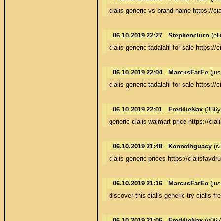
cialis generic vs brand name https://ci
06.10.2019 22:27
Stephenclurn
(el
cialis generic tadalafil for sale https://
06.10.2019 22:04
MarcusFarEe
(jus
cialis generic tadalafil for sale https://
06.10.2019 22:01
FreddieNax
(336y
generic cialis walmart price https://cia
06.10.2019 21:48
Kennethguacy
(s
cialis generic prices https://cialisfavd
06.10.2019 21:16
MarcusFarEe
(jus
discover this cialis generic try cialis fr
06.10.2019 21:06
FreddieNax
(y06j