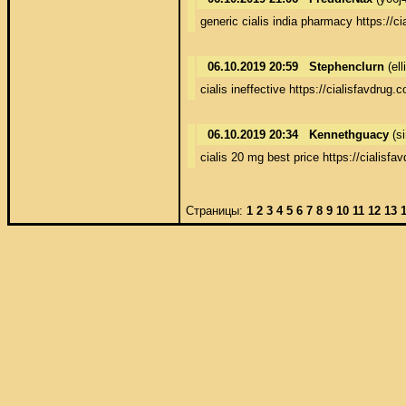
generic cialis india pharmacy https://c
06.10.2019 20:59
Stephenclurn
(el
cialis ineffective https://cialisfavdrug.
06.10.2019 20:34
Kennethguacy
(s
cialis 20 mg best price https://cialisfa
Страницы:
1
2
3
4
5
6
7
8
9
10
11
12
13