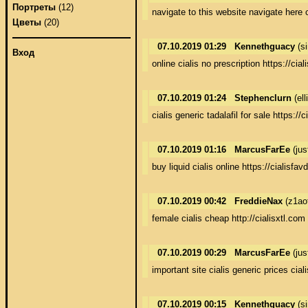
Портреты
(12)
navigate to this website navigate here c
Цветы
(20)
07.10.2019 01:29
Kennethguacy
(s
Вход
online cialis no prescription https://ci
07.10.2019 01:24
Stephenclurn
(el
cialis generic tadalafil for sale https:
07.10.2019 01:16
MarcusFarEe
(jus
buy liquid cialis online https://cialisf
07.10.2019 00:42
FreddieNax
(z1ao
female cialis cheap http://cialisxtl.com c
07.10.2019 00:29
MarcusFarEe
(jus
important site cialis generic prices cial
07.10.2019 00:15
Kennethguacy
(s