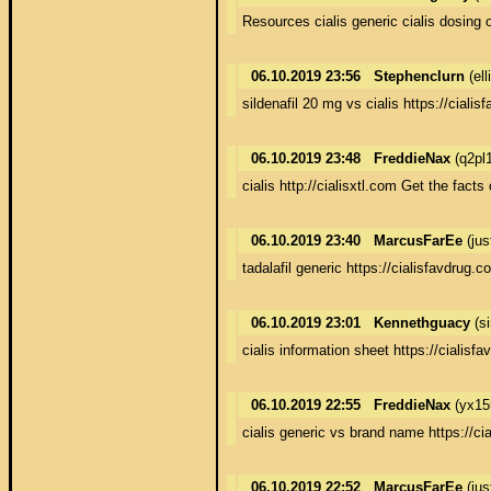
Resources cialis generic cialis dosing 
06.10.2019 23:56
Stephenclurn
(el
sildenafil 20 mg vs cialis https://ciali
06.10.2019 23:48
FreddieNax
(q2pl
cialis http://cialisxtl.com Get the facts 
06.10.2019 23:40
MarcusFarEe
(jus
tadalafil generic https://cialisfavdrug.
06.10.2019 23:01
Kennethguacy
(s
cialis information sheet https://cialisfa
06.10.2019 22:55
FreddieNax
(yx15
cialis generic vs brand name https://cia
06.10.2019 22:52
MarcusFarEe
(jus