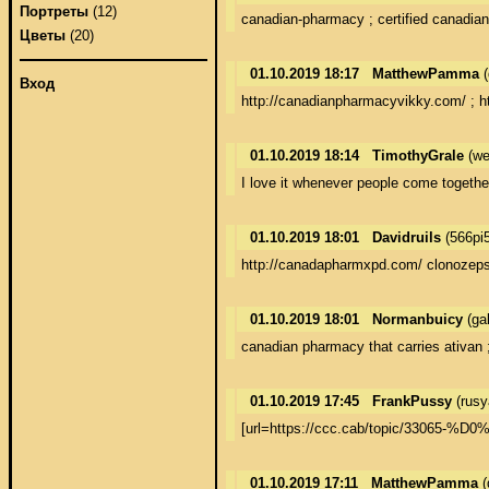
Портреты
(12)
canadian-pharmacy ; certified canadia
Цветы
(20)
01.10.2019 18:17
MatthewPamma
(
Вход
http://canadianpharmacyvikky.com/ ; h
01.10.2019 18:14
TimothyGrale
(we
I love it whenever people come togeth
01.10.2019 18:01
Davidruils
(566pi
http://canadapharmxpd.com/ clonozeps
01.10.2019 18:01
Normanbuicy
(ga
canadian pharmacy that carries ativan
01.10.2019 17:45
FrankPussy
(rusy
[url=https://ccc.cab/topic/
01.10.2019 17:11
MatthewPamma
(