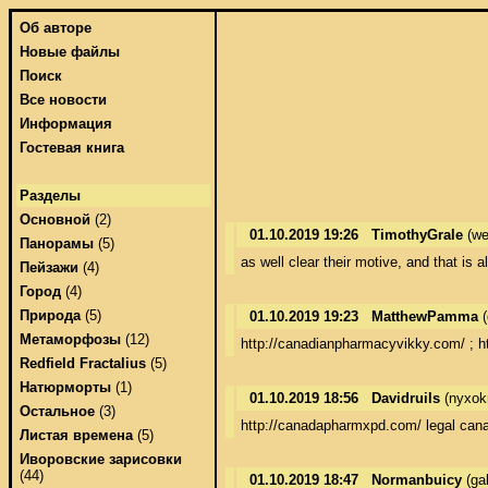
Об авторе
Новые файлы
Поиск
Все новости
Информация
Гостевая книга
Разделы
Основной
(2)
01.10.2019 19:26
TimothyGrale
(we
Панорамы
(5)
as well clear their motive, and that is
Пейзажи
(4)
Город
(4)
Природа
(5)
01.10.2019 19:23
MatthewPamma
(
Метаморфозы
(12)
http://canadianpharmacyvikky.com/ ; h
Redfield Fractalius
(5)
Натюрморты
(1)
01.10.2019 18:56
Davidruils
(nyxok
Остальное
(3)
http://canadapharmxpd.com/ legal cana
Листая времена
(5)
Иворовские зарисовки
(44)
01.10.2019 18:47
Normanbuicy
(ga