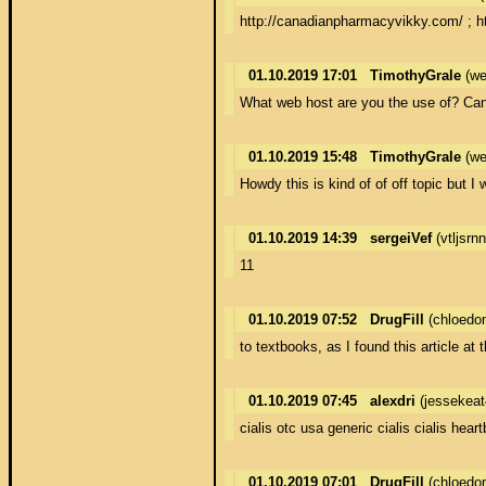
http://canadianpharmacyvikky.com/ ; h
01.10.2019 17:01
TimothyGrale
(we
What web host are you the use of? Can I
01.10.2019 15:48
TimothyGrale
(we
Howdy this is kind of of off topic bu
01.10.2019 14:39
sergeiVef
(vtljsr
11
01.10.2019 07:52
DrugFill
(chloedo
to textbooks, as I found this article at 
01.10.2019 07:45
alexdri
(jessekea
cialis otc usa generic cialis cialis heart
01.10.2019 07:01
DrugFill
(chloedo