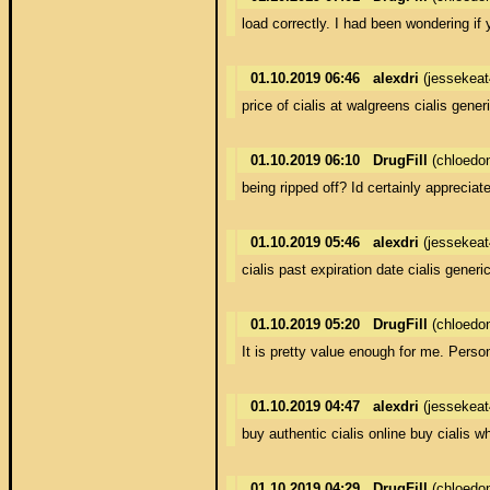
load correctly. I had been wondering if
01.10.2019 06:46
alexdri
(jessekea
price of cialis at walgreens cialis gener
01.10.2019 06:10
DrugFill
(chloedo
being ripped off? Id certainly appreciate
01.10.2019 05:46
alexdri
(jessekea
cialis past expiration date cialis gener
01.10.2019 05:20
DrugFill
(chloedo
It is pretty value enough for me. Person
01.10.2019 04:47
alexdri
(jessekea
buy authentic cialis online buy cialis wh
01.10.2019 04:29
DrugFill
(chloedo