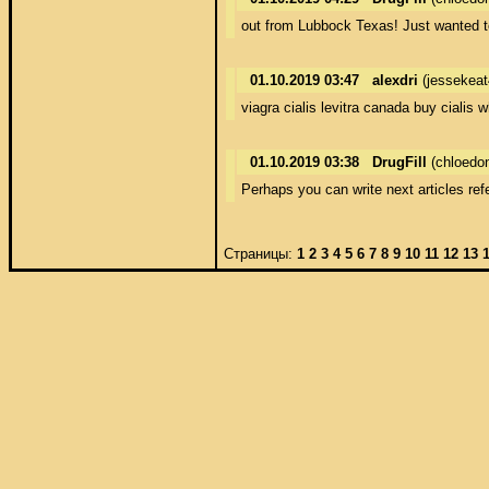
out from Lubbock Texas! Just wanted to
01.10.2019 03:47
alexdri
(jessekea
viagra cialis levitra canada buy cialis 
01.10.2019 03:38
DrugFill
(chloedo
Perhaps you can write next articles refer
Страницы:
1
2
3
4
5
6
7
8
9
10
11
12
13